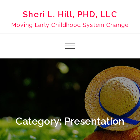
Skip
to
Sheri L. Hill, PHD, LLC
content
Moving Early Childhood System Change
Category:
Presentation