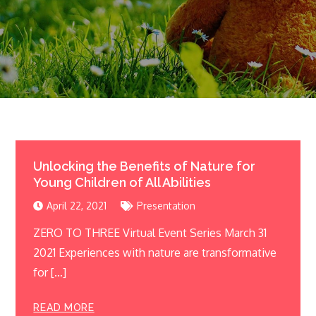
Unlocking the Benefits of Nature for
Young Children of All Abilities
April 22, 2021
Presentation
ZERO TO THREE Virtual Event Series March 31
2021 Experiences with nature are transformative
for […]
READ MORE